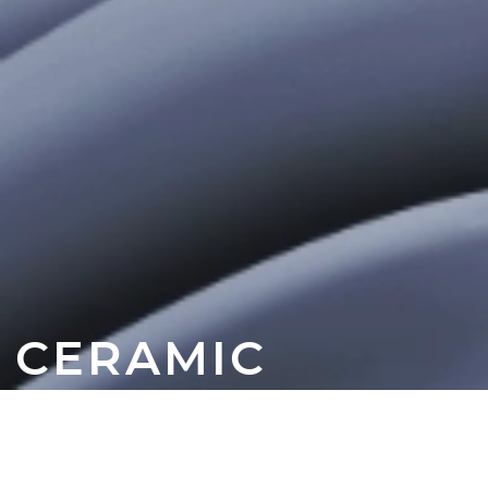
CERAMIC