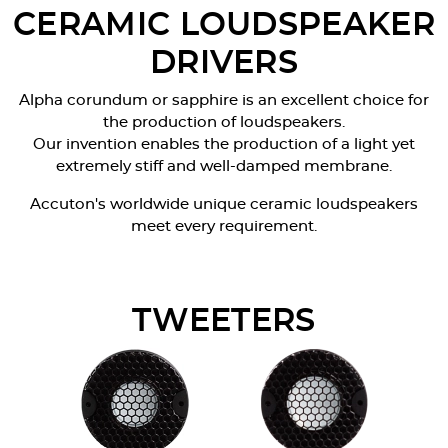
CERAMIC LOUDSPEAKER
DRIVERS
Alpha corundum or sapphire is an excellent choice for
the production of loudspeakers.
Our invention enables the production of a light yet
extremely stiff and well-damped membrane.
Accuton's worldwide unique ceramic loudspeakers
meet every requirement.
TWEETERS