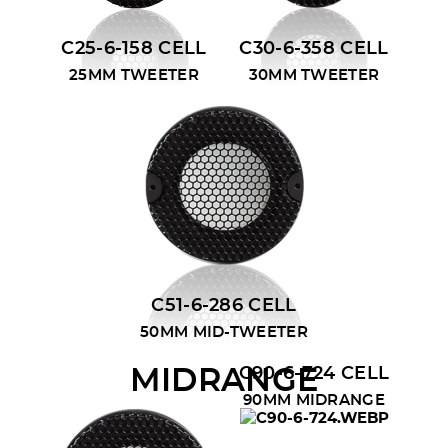
C25-6-158 CELL
C30-6-358 CELL
25MM TWEETER
30MM TWEETER
C51-6-286 CELL
50MM MID-TWEETER
C90-6-724 CELL
MIDRANGE
90MM MIDRANGE