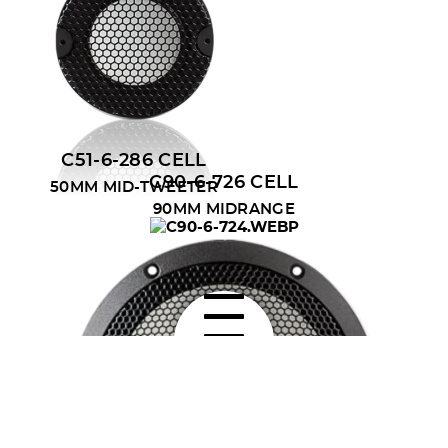
C51-6-286 CELL
C90-6-726 CELL
50MM MID-TWEETER
90MM MIDRANGE