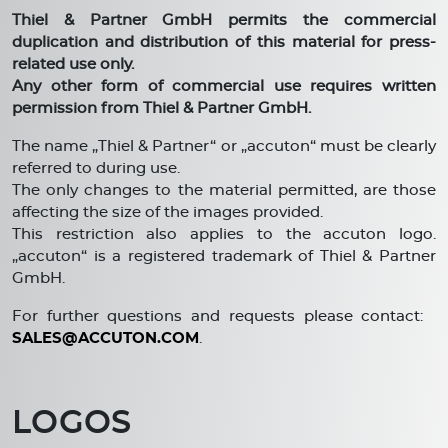
Thiel & Partner GmbH permits the commercial
duplication and distribution of this material for press-
related use only.
Any other form of commercial use requires written
permission from Thiel & Partner GmbH.
The name „Thiel & Partner“ or „accuton“ must be clearly
referred to during use.
The only changes to the material permitted, are those
affecting the size of the images provided.
This restriction also applies to the accuton logo.
„accuton“ is a registered trademark of Thiel & Partner
GmbH.
For further questions and requests please contact:
SALES@ACCUTON.COM
.
LOGOS