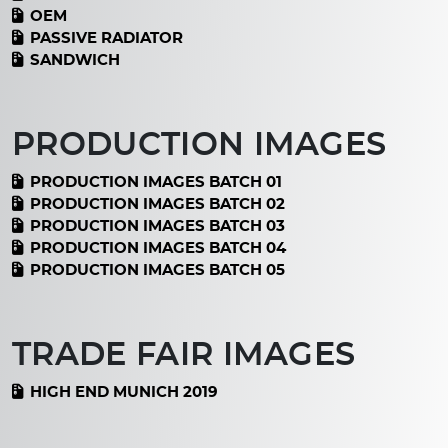
OEM
PASSIVE RADIATOR
SANDWICH
PRODUCTION IMAGES
PRODUCTION IMAGES BATCH 01
PRODUCTION IMAGES BATCH 02
PRODUCTION IMAGES BATCH 03
PRODUCTION IMAGES BATCH 04
PRODUCTION IMAGES BATCH 05
TRADE FAIR IMAGES
HIGH END MUNICH 2019