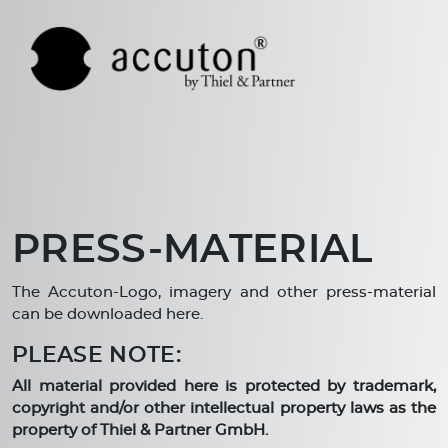
PRESS-MATERIAL
The Accuton-Logo, imagery and other press-material
can be downloaded here.
PLEASE NOTE:
All material provided here is protected by trademark,
copyright and/or other intellectual property laws as the
property of Thiel & Partner GmbH.