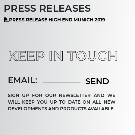
PRESS RELEASES
PRESS RELEASE HIGH END MUNICH 2019
KEEP IN TOUCH
EMAIL:
SIGN UP FOR OUR NEWSLETTER AND WE
WILL KEEP YOU UP TO DATE ON ALL NEW
DEV­ELOP­MENTS AND PRODUCTS AVAILABLE.