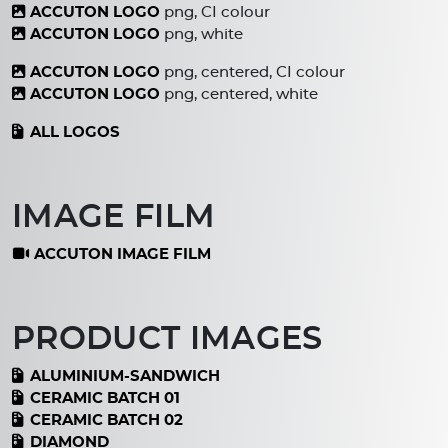
ACCUTON LOGO
png, CI colour
ACCUTON LOGO
png, white
ACCUTON LOGO
png, centered, CI colour
ACCUTON LOGO
png, centered, white
ALL LOGOS
IMAGE FILM
ACCUTON IMAGE FILM
PRODUCT IMAGES
ALUMINIUM-SANDWICH
CERAMIC BATCH 01
CERAMIC BATCH 02
DIAMOND