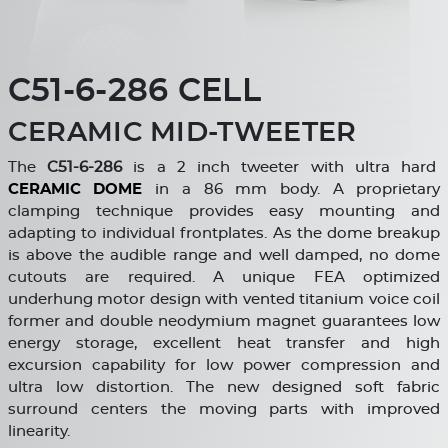
C51-6-286 CELL
CERAMIC MID-TWEETER
The
C
51-6-286
is a 2 inch tweeter with ultra hard
CERAMIC DOME
in a 86 mm body. A proprietary
clamping technique provides easy mounting and
adapting to individual frontplates. As the dome breakup
is above the audible range and well damped, no dome
cutouts are required. A unique FEA optimized
underhung motor design with vented titanium voice coil
former and double neodymium magnet guarantees low
energy storage, excellent heat transfer and high
excursion capability for low power compression and
ultra low distortion. The new designed soft fabric
surround centers the moving parts with improved
linearity.