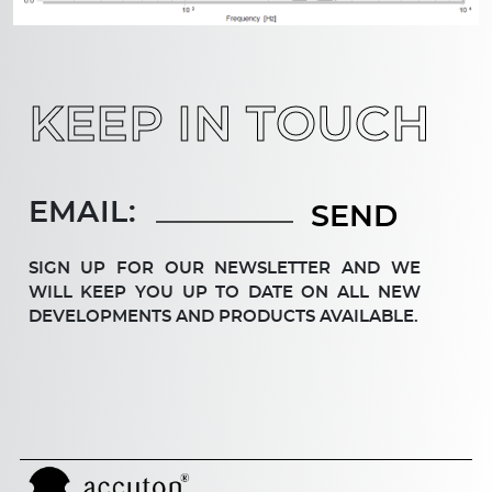
KEEP IN TOUCH
EMAIL:
SIGN UP FOR OUR NEWSLETTER AND WE
WILL KEEP YOU UP TO DATE ON ALL NEW
DEV­ELOP­MENTS AND PRODUCTS AVAILABLE.