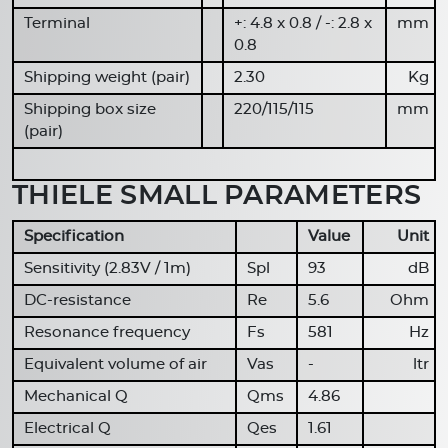
Terminal
+: 4.8 x 0.8 / -: 2.8 x
mm
0.8
Shipping weight (pair)
2.30
Kg
Shipping box size
220/115/115
mm
(pair)
THIELE SMALL PARAMETERS
Specification
Value
Unit
Sensitivity (2.83V / 1m)
Spl
93
dB
DC-resistance
Re
5.6
Ohm
Resonance frequency
Fs
581
Hz
Equivalent volume of air
Vas
-
ltr
Mechanical Q
Qms
4.86
Electrical Q
Qes
1.61