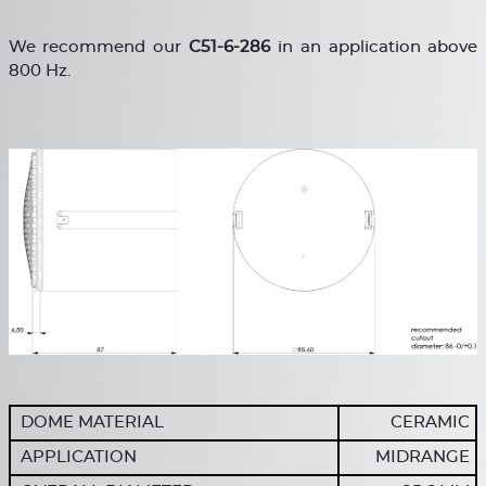
We recommend our
C
51-6-286
in an application above
800 Hz.
DOME MATERIAL
CERAMIC
APPLICATION
MIDRANGE