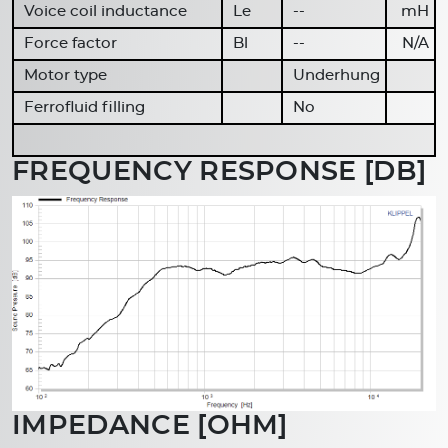
Voice coil inductance
Le
--
mH
Force factor
Bl
--
N/A
Motor type
Underhung
Ferrofluid filling
No
FREQUENCY RESPONSE [DB]
IMPEDANCE [OHM]