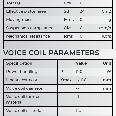
Total Q
Qts
1.21
Effective piston area
Sd
24
Cm2
Moving mass
Mms
0
g
Suspension compliance
CMs
0
mm/n
Mechanical resistance
Rms
0
Kg*s
VOICE COIL PARAMETERS
Specification
Value
Unit
Power handling
P
120
W
Linear excursion
Xmax
+/-0.8
mm
Voice coil diameter
--
mm
Voice coil former
Ti
material
Voice coil material
Cu