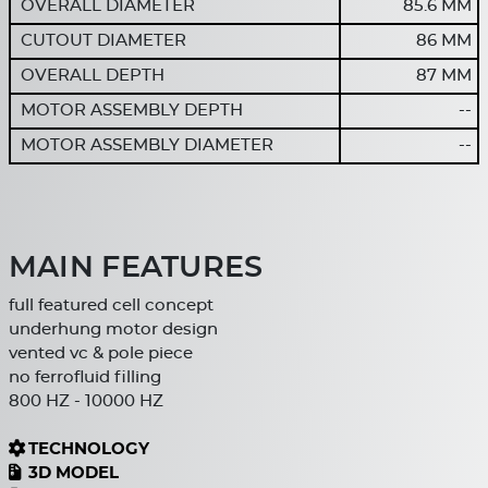
OVERALL DIAMETER
85.6 MM
CUTOUT DIAMETER
86 MM
OVERALL DEPTH
87 MM
MOTOR ASSEMBLY DEPTH
--
MOTOR ASSEMBLY DIAMETER
--
MAIN FEATURES
full featured cell concept
underhung motor design
vented vc & pole piece
no ferrofluid filling
800 HZ - 10000 HZ
TECHNOLOGY
3D MODEL