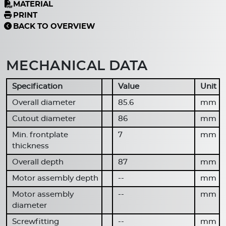
MATERIAL
PRINT
BACK TO OVERVIEW
MECHANICAL DATA
Specification
Value
Unit
Overall diameter
85.6
mm
Cutout diameter
86
mm
Min. frontplate
7
mm
thickness
Overall depth
87
mm
Motor assembly depth
--
mm
Motor assembly
--
mm
diameter
Screwfitting
--
mm