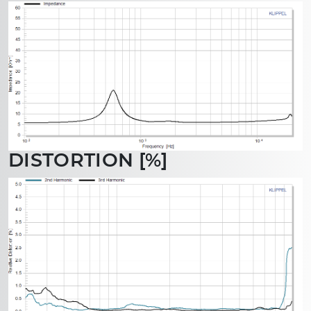
DISTORTION [%]