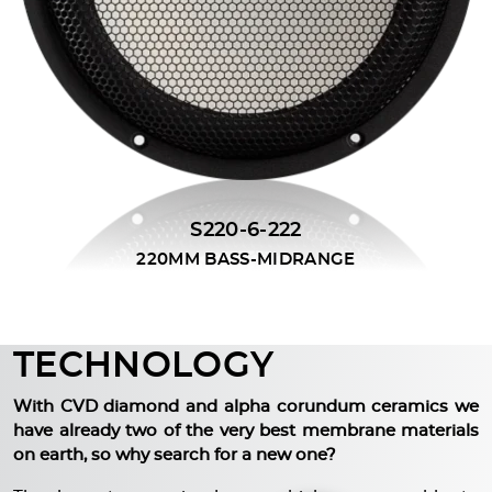
S220-6-222
220MM BASS-MIDRANGE
TECHNOLOGY
With CVD diamond and alpha corundum ceramics we
have already two of the very best membrane materials
on earth, so why search for a new one?