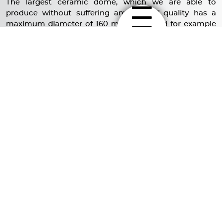
The largest ceramic dome, which we are able to
produce without suffering any loss of quality has a
maximum diameter of 160 mm. It is used for example
for our C220- series. The diameter of our diamond
dome is significantly smaller.
Conducting research for the development of larger
bass cones, we discovered some interesting solutions.
EXPLORE MORE