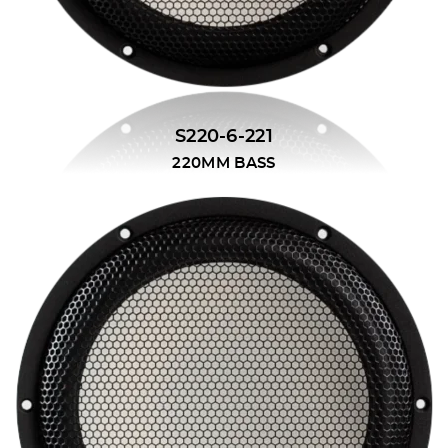
S220-6-221
220MM BASS