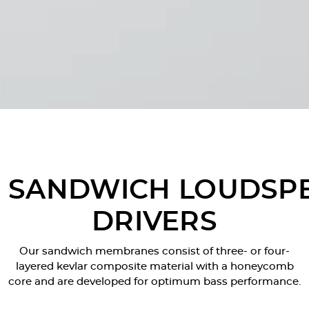
SANDWICH LOUDSP
DRIVERS
Our sandwich membranes consist of three- or four-
layered kevlar composite material with a honeycomb
core and are developed for optimum bass performance.