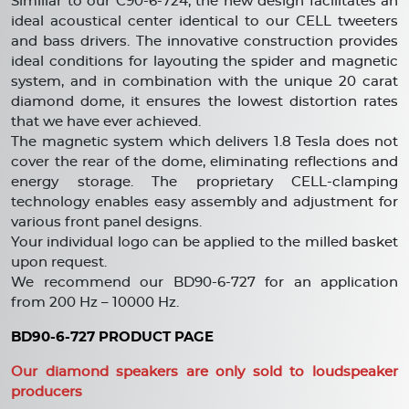
Similiar to our C90-6-724, the new design facilitates an
ideal acoustical center identical to our CELL tweeters
and bass drivers. The innovative construction provides
ideal conditions for layouting the spider and magnetic
system, and in combination with the unique 20 carat
diamond dome, it ensures the lowest distortion rates
that we have ever achieved.
The magnetic system which delivers 1.8 Tesla does not
cover the rear of the dome, eliminating reflections and
energy storage. The proprietary CELL-clamping
technology enables easy assembly and adjustment for
various front panel designs.
Your individual logo can be applied to the milled basket
upon request.
We recommend our BD90-6-727 for an application
from 200 Hz – 10000 Hz.
BD90-6-727 PRODUCT PAGE
Our diamond speakers are only sold to loudspeaker
producers