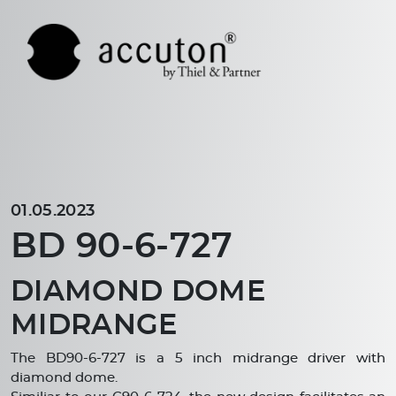
01.05.2023
BD 90-6-727
DIAMOND DOME
MIDRANGE
The BD90-6-727 is a 5 inch midrange driver with
diamond dome.