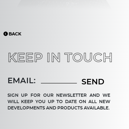
BACK
KEEP IN TOUCH
EMAIL:
SIGN UP FOR OUR NEWSLETTER AND WE
WILL KEEP YOU UP TO DATE ON ALL NEW
DEV­ELOP­MENTS AND PRODUCTS AVAILABLE.