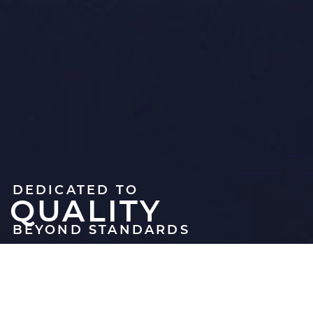
DEDICATED TO
QUALITY
BEYOND STANDARDS