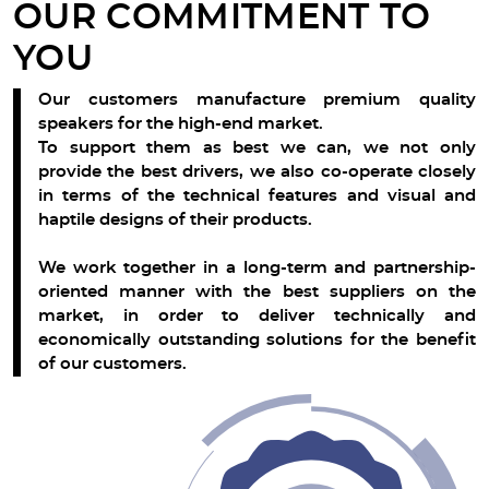
OUR COMMITMENT TO
YOU
Our customers manufacture premium quality
speakers for the high-end market.
To support them as best we can, we not only
provide the best drivers, we also co-operate closely
in terms of the technical features and visual and
haptile designs of their products.
We work together in a long-term and partnership-
oriented manner with the best suppliers on the
market, in order to deliver technically and
economically outstanding solutions for the benefit
of our customers.