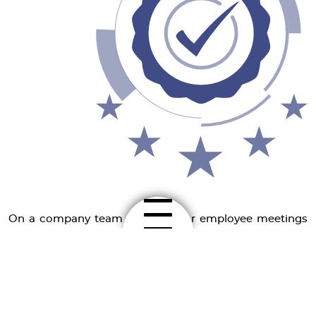
On a company team level, regular employee meetings
are organised, in which development opportunities are
discussed.
Ongoing training in organisational, economic and
technical terms is the prerequisite for our company's