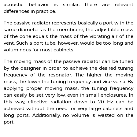
acoustic behavior is similar, there are relevant
differences in practice.
The passive radiator represents basically a port with the
same diameter as the membrane, the adjustable mass
of the cone equals the mass of the vibrating air of the
vent. Such a port tube, however, would be too long and
voluminous for most cabinets.
The moving mass of the passive radiator can be tuned
by the designer in order to achieve the desired tuning
frequency of the resonator. The higher the moving
mass, the lower the tuning frequency and vice versa. By
applying proper moving mass, the tuning frequency
can easily be set very low, even in small enclosures. In
this way, effective radiation down to 20 Hz can be
achieved without the need for very large cabinets and
long ports. Additionally, no volume is wasted on the
port.