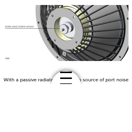
With a passive radiator there is no source of port noise
and far less air turbulence, and no pipe resonances and
standing waves modulate the music signal. The
modulation problem gets more important, when the
active driver in the system covers a wide frequency
range like a mid-bass driver. Because of its wide
spectrum, it is more sensitive to inter-modulation
distortion, caused by port resonances and standing
waves. These are typically located in the midrange, and