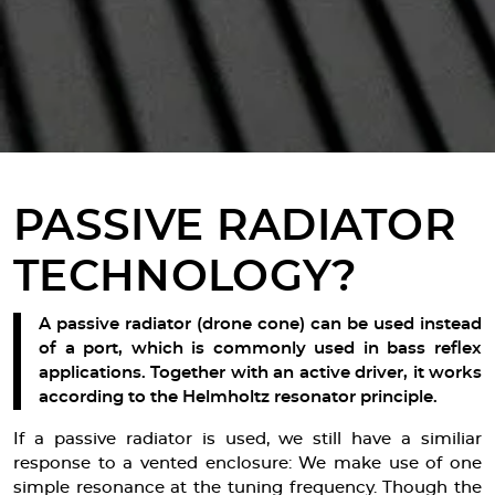
PASSIVE RADIATOR
TECHNOLOGY?
A passive radiator (drone cone) can be used instead
of a port, which is commonly used in bass reflex
applications. Together with an active driver, it works
according to the Helmholtz resonator principle.
If a passive radiator is used, we still have a similiar
response to a vented enclosure: We make use of one
simple resonance at the tuning frequency. Though the