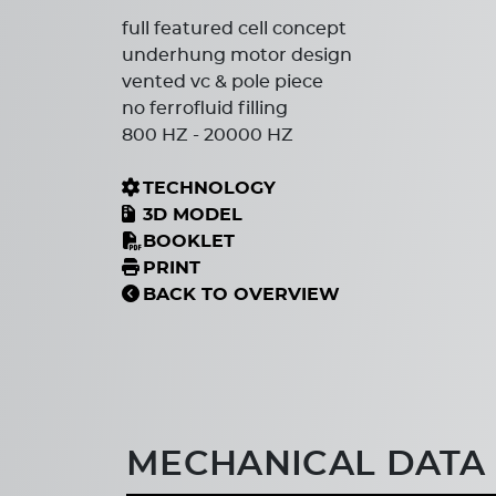
full featured cell concept
underhung motor design
vented vc & pole piece
no ferrofluid filling
800 HZ - 20000 HZ
TECHNOLOGY
3D MODEL
BOOKLET
PRINT
BACK TO OVERVIEW
MECHANICAL DATA