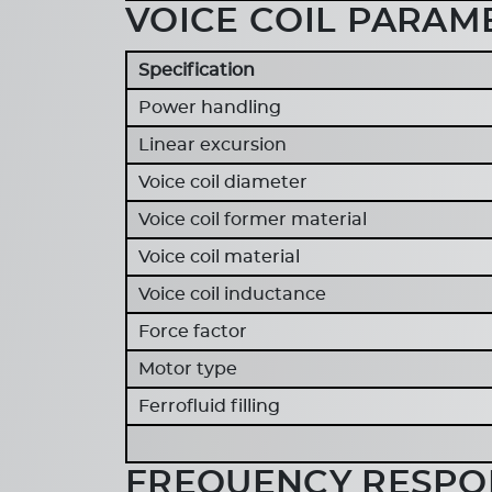
VOICE COIL PARAM
Specification
Power handling
Linear excursion
Voice coil diameter
Voice coil former material
Voice coil material
Voice coil inductance
Force factor
Motor type
Ferrofluid filling
FREQUENCY RESPON