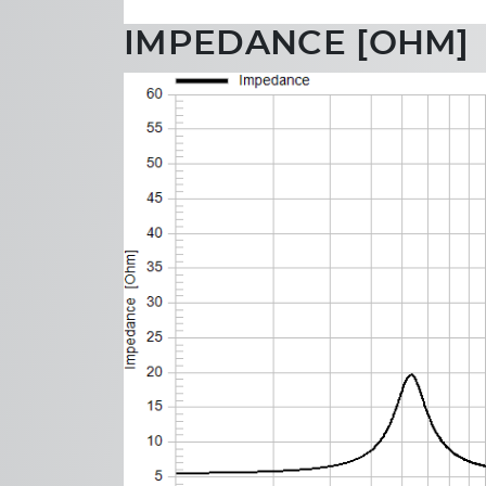
IMPEDANCE [OHM]