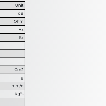
Unit
dB
Ohm
Hz
ltr
Cm2
g
mm/n
Kg*s