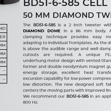
BD51-6-585 CELL
50 MM DIAMOND TW
The
BD51-6-585
is a 2 inch tweeter wit
ND
DIAMOND DOME
in a 86 mm body. A 
ER
clamping technique provides easy m
adapting to individual frontplates. As th
 MM
is above the audible range and well da
 MM
cutouts are required. A unique FE
underhung motor design with vented titani
 MM
former and double neodymium magnet gu
--
energy storage, excellent heat trans
excursion capability for low power compres
--
low distortion. The new designed soft fa
centers the moving parts with improved line
We recommend our
BD51-6-585
in an app
800 Hz.