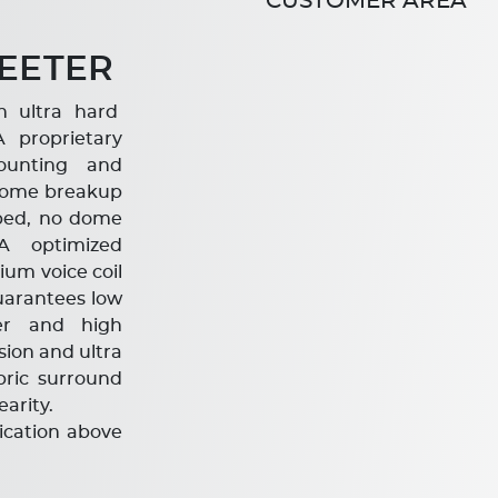
CUSTOMER AREA
EETER
h ultra hard
proprietary
ounting and
e dome breakup
mped, no dome
A optimized
um voice coil
arantees low
fer and high
sion and ultra
bric surround
arity.
lication above