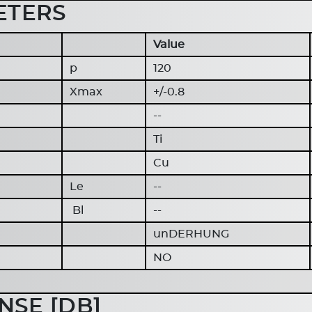
ETERS
Value
p
120
Xmax
+/-0.8
--
Ti
Cu
Le
--
Bl
--
unDERHUNG
NO
SE [DB]