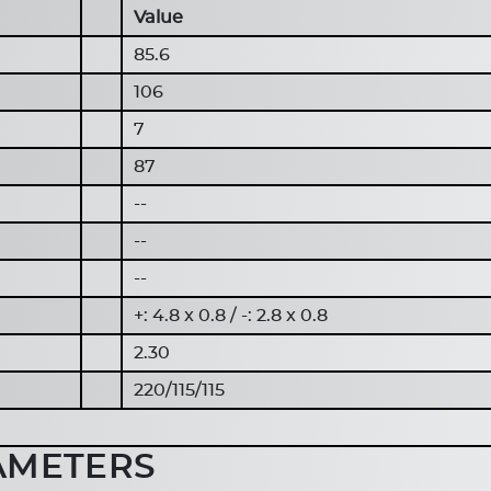
Value
85.6
106
7
87
--
--
--
+: 4.8 x 0.8 / -: 2.8 x 0.8
2.30
220/115/115
AMETERS