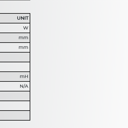
UNIT
W
mm
mm
mH
N/A