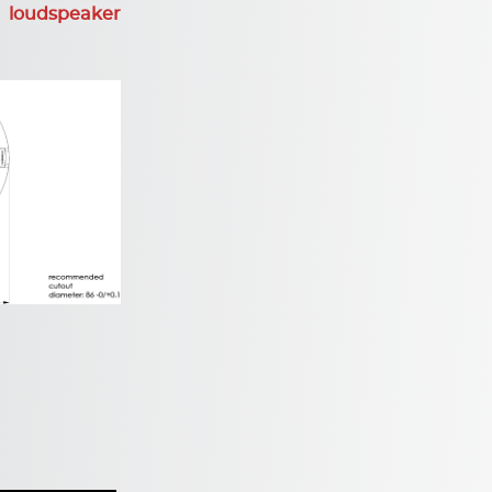
 loudspeaker