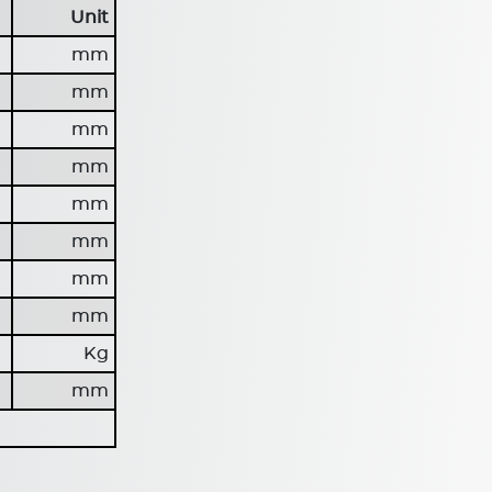
Unit
mm
mm
mm
mm
mm
mm
mm
mm
Kg
mm