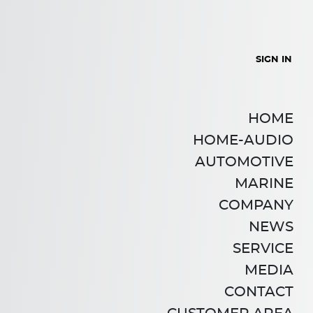
SIGN IN
HOME
HOME-AUDIO
AUTOMOTIVE
MARINE
COMPANY
NEWS
SERVICE
MEDIA
CONTACT