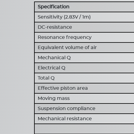
Specification
Sensitivity (2.83V / 1m)
DC-resistance
Resonance frequency
Equivalent volume of air
Mechanical Q
Electrical Q
Total Q
Effective piston area
Moving mass
Suspension compliance
Mechanical resistance