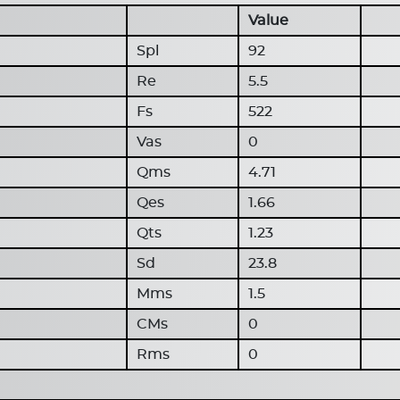
Value
Spl
92
Re
5.5
Fs
522
Vas
0
Qms
4.71
Qes
1.66
Qts
1.23
Sd
23.8
Mms
1.5
CMs
0
Rms
0