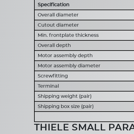
Specification
Overall diameter
Cutout diameter
Min. frontplate thickness
Overall depth
Motor assembly depth
Motor assembly diameter
Screwfitting
Terminal
Shipping weight (pair)
Shipping box size (pair)
THIELE SMALL PAR