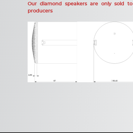
Our diamond speakers are only sold to
producers