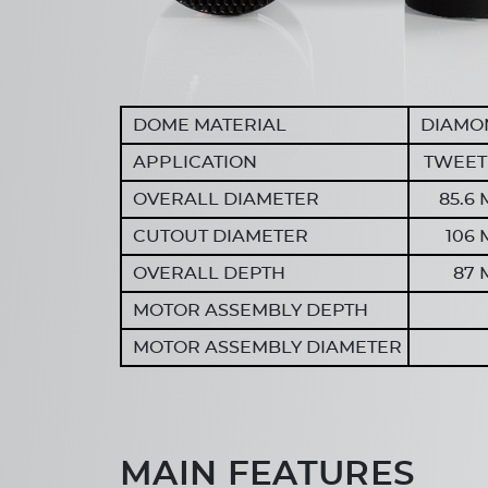
DOME MATERIAL
DIAMO
APPLICATION
TWEET
OVERALL DIAMETER
85.6
CUTOUT DIAMETER
106
OVERALL DEPTH
87
MOTOR ASSEMBLY DEPTH
MOTOR ASSEMBLY DIAMETER
MAIN FEATURES