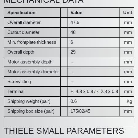
Specification
Value
Unit
Overall diameter
47.6
mm
Cutout diameter
48
mm
Min. frontplate thickness
6
mm
Overall depth
29
mm
Motor assembly depth
--
mm
Motor assembly diameter
--
mm
Screwfitting
--
mm
Terminal
+: 4.8 x 0.8 / -: 2.8 x 0.8
mm
Shipping weight (pair)
0.6
Kg
Shipping box size (pair)
175/82/45
mm
THIELE SMALL PARAMETERS