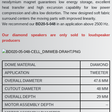
neodymium magnet guarantees low energy storage, excellent
heat transfer and high excursion capability for low power
compression and ultra low distortion. The new designed soft fabric
surround centers the moving parts with improved linearity.
We recommend our
BD20-5-048
in an application above 2500 Hz.
Our diamond speakers are only sold to loudspeaker
producers
DOME MATERIAL
DIAMOND
APPLICATION
TWEETER
OVERALL DIAMETER
47.6 MM
CUTOUT DIAMETER
48 MM
OVERALL DEPTH
29 MM
MOTOR ASSEMBLY DEPTH
--