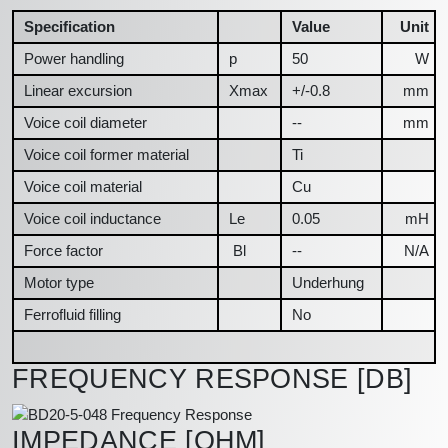
Specification
Value
Unit
Power handling
p
50
W
Linear excursion
Xmax
+/-0.8
mm
Voice coil diameter
--
mm
Voice coil former material
Ti
Voice coil material
Cu
Voice coil inductance
Le
0.05
mH
Force factor
Bl
--
N/A
Motor type
Underhung
Ferrofluid filling
No
FREQUENCY RESPONSE [DB]
IMPEDANCE [OHM]