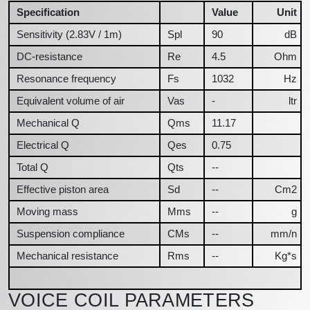
Specification
Value
Unit
Sensitivity (2.83V / 1m)
Spl
90
dB
DC-resistance
Re
4.5
Ohm
Resonance frequency
Fs
1032
Hz
Equivalent volume of air
Vas
-
ltr
Mechanical Q
Qms
11.17
Electrical Q
Qes
0.75
Total Q
Qts
--
Effective piston area
Sd
--
Cm2
Moving mass
Mms
--
g
Suspension compliance
CMs
--
mm/n
Mechanical resistance
Rms
--
Kg*s
VOICE COIL PARAMETERS