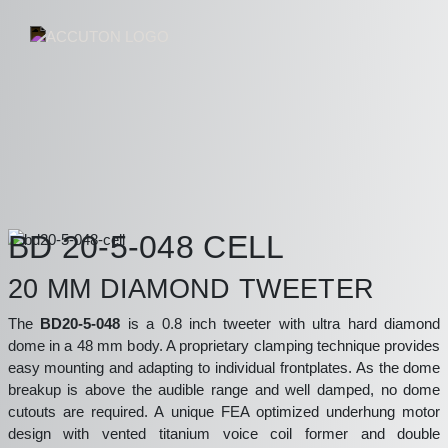
BD 20-5-048 CELL
20 MM DIAMOND TWEETER
The
BD20-5-048
is a 0.8 inch tweeter with ultra hard diamond
dome in a 48 mm body. A proprietary clamping technique provides
easy mounting and adapting to individual frontplates. As the dome
breakup is above the audible range and well damped, no dome
cutouts are required. A unique FEA optimized underhung motor
design with vented titanium voice coil former and double