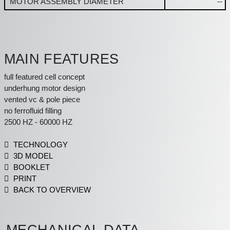
MOTOR ASSEMBLY DIAMETER
--
MAIN FEATURES
full featured cell concept
underhung motor design
vented vc & pole piece
no ferrofluid filling
2500 HZ - 60000 HZ
TECHNOLOGY
3D MODEL
BOOKLET
PRINT
BACK TO OVERVIEW
MECHANICAL DATA