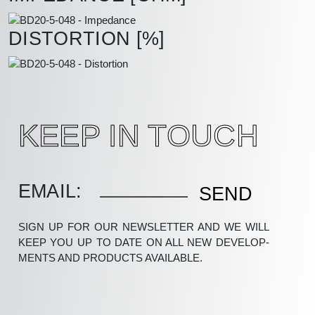
DISTORTION [%]
KEEP IN TOUCH
EMAIL:
SIGN UP FOR OUR NEWSLETTER AND WE WILL
KEEP YOU UP TO DATE ON ALL NEW DEV­ELOP­
MENTS AND PRODUCTS AVAILABLE.