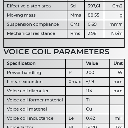
Effective piston area
Sd
397,61
Cm2
Moving mass
Mms
88,55
g
Suspension compliance
CMs
0.69
mm/n
Mechanical resistance
Rms
2.98
Ns/m
VOICE COIL PARAMETERS
Specification
Value
Unit
Power handling
P
300
W
Linear excursion
Xmax
+/-9
mm
Voice coil diameter
114
mm
Voice coil former material
Ti
Voice coil material
Cu
Voice coil inductance
Le
0.42
mH
Force factor
Bl
14.70
Tm