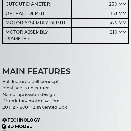
CUTOUT DIAMETER
230 MM
OVERALL DEPTH
141 MM
MOTOR ASSEMBLY DEPTH
56.5 MM
MOTOR ASSEMBLY
210 MM
DIAMETER
MAIN FEATURES
Full featured cell concept
Ideal acoustic center
No compression design
Proprietary motor system
20 HZ - 600 HZ in vented Box
TECHNOLOGY
3D MODEL