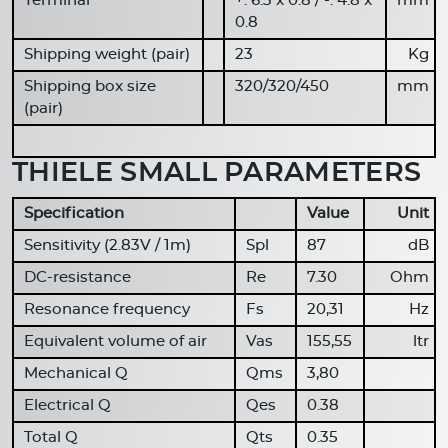
Terminal
+: 6.3 x 0.8 / -: 4.8 x
mm
0.8
Shipping weight (pair)
23
Kg
Shipping box size
320/320/450
mm
(pair)
THIELE SMALL PARAMETERS
Specification
Value
Unit
Sensitivity (2.83V / 1m)
Spl
87
dB
DC-resistance
Re
7.30
Ohm
Resonance frequency
Fs
20,31
Hz
Equivalent volume of air
Vas
155,55
ltr
Mechanical Q
Qms
3,80
Electrical Q
Qes
0.38
Total Q
Qts
0.35