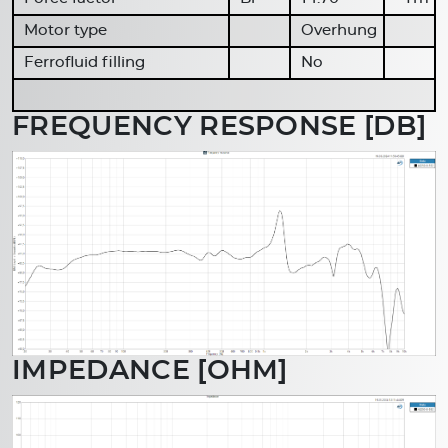
Motor type
Overhung
Ferrofluid filling
No
FREQUENCY RESPONSE [DB]
IMPEDANCE [OHM]