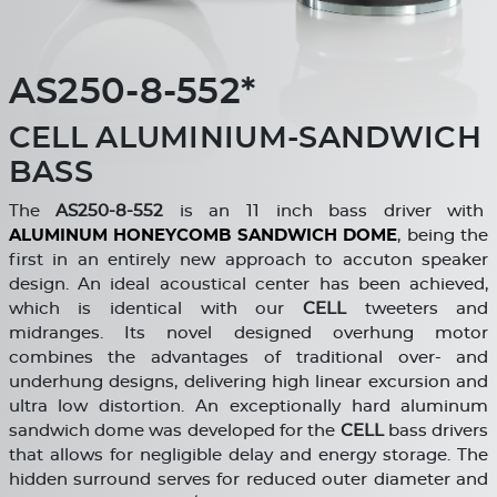
AS250-8-552*
CELL ALUMINIUM-SANDWICH
BASS
The
AS250-8-552
is an 11 inch bass driver with
ALUMINUM HONEYCOMB SANDWICH DOME
, being the
first in an entirely new approach to accuton speaker
design. An ideal acoustical center has been achieved,
which is identical with our
CELL
tweeters and
midranges. Its novel designed overhung motor
combines the advantages of traditional over- and
underhung designs, delivering high linear excursion and
ultra low distortion. An exceptionally hard aluminum
sandwich dome was developed for the
CELL
bass drivers
that allows for negligible delay and energy storage. The
hidden surround serves for reduced outer diameter and