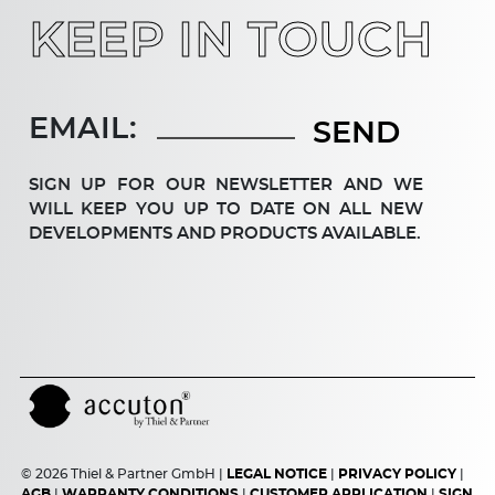
KEEP IN TOUCH
EMAIL:
SIGN UP FOR OUR NEWSLETTER AND WE
WILL KEEP YOU UP TO DATE ON ALL NEW
DEV­ELOP­MENTS AND PRODUCTS AVAILABLE.
© 2026 Thiel & Partner GmbH |
LEGAL NOTICE
|
PRIVACY POLICY
|
AGB
|
WARRANTY CONDITIONS
|
CUSTOMER APPLICATION
|
SIGN