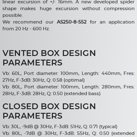
linear excursion of +/- 16mm. A new developed spider
shape makes huge excursion without compression
possible.
We recommend our
AS250-8-552
for an application
from 20 Hz - 600 Hz.
VENTED BOX DESIGN
PARAMETERS
Vb: 60L, Port diameter: 100mm, Length: 440mm, Fres:
27Hz, F-3dB: 30Hz, Q: 0.58 (optimal)
Vb: 80L, Port diameter: 100mm, Length: 280mm, Fres:
28Hz, F-3dB: 28Hz, Q: 0.50 (extended bass)
CLOSED BOX DESIGN
PARAMETERS
Vb: 30L, -9dB @ 30Hz, F-3dB: 51Hz, Q: 0.71 (typical)
Vb: 80L, -7dB @ 30Hz, F-3dB: 55Hz, Q: 0.50 (extended