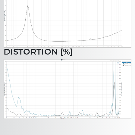
DISTORTION [%]