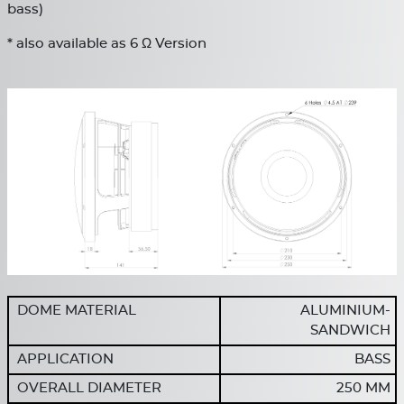
bass)
* also available as 6 Ω Version
DOME MATERIAL
ALUMINIUM-
SANDWICH
APPLICATION
BASS
OVERALL DIAMETER
250 MM