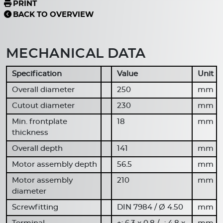
PRINT
BACK TO OVERVIEW
MECHANICAL DATA
Specification
Value
Unit
Overall diameter
250
mm
Cutout diameter
230
mm
Min. frontplate
18
mm
thickness
Overall depth
141
mm
Motor assembly depth
56.5
mm
Motor assembly
210
mm
diameter
Screwfitting
DIN 7984 / Ø 4.50
mm